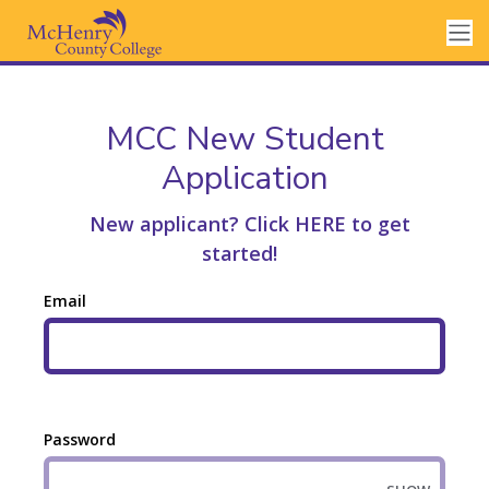
MCC New Student
Application
New applicant? Click HERE to get
started!
Email
Password