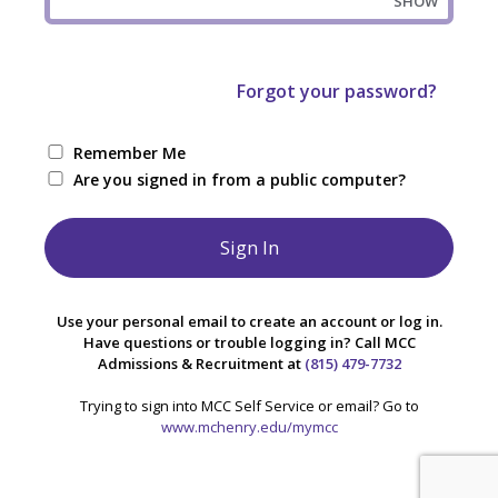
SHOW
Forgot your password?
Remember Me
Are you signed in from a public computer?
Use your personal email to create an account or log in.
Have questions or trouble logging in? Call MCC
Admissions & Recruitment at
(815) 479-7732
Trying to sign into MCC Self Service or email? Go to
www.mchenry.edu/mymcc