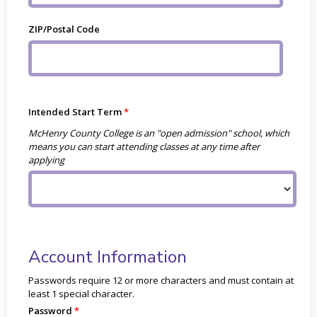
ZIP/Postal Code
Intended Start Term
McHenry County College is an "open admission" school, which
means you can start attending classes at any time after
applying
Account Information
Passwords require 12 or more characters and must contain at
least 1 special character.
Password