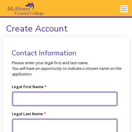
Create Account
Contact Information
Please enter your legal first and last name.
You will have an opportunity to indicate a chosen name on the
application.
Legal First Name
Legal Last Name