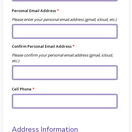
Personal Email Address
Please enter your personal email address (gmail, icloud, etc.)
Confirm Personal Email Address
Please confirm your personal email address (gmail, icloud,
etc.)
Cell Phone
Address Information