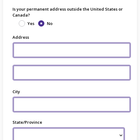
Is your permanent address outside the United States or
Canada?
Yes
No
Address
City
State/Province