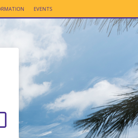
FORMATION
EVENTS