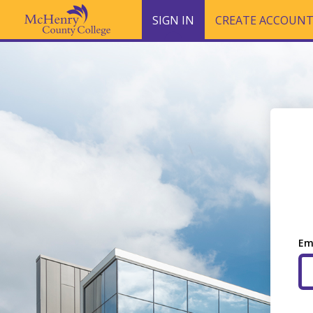
SIGN IN
CREATE ACCOUN
Em