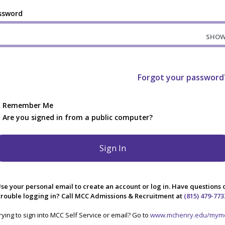
ssword
SHO
Forgot your password
Remember Me
Are you signed in from a public computer?
se your personal email to create an account or log in. Have questions 
trouble logging in? Call MCC Admissions & Recruitment at
(815) 479-773
rying to sign into MCC Self Service or email? Go to
www.mchenry.edu/mym