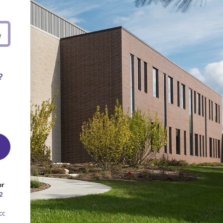
W
?
or
2
cc