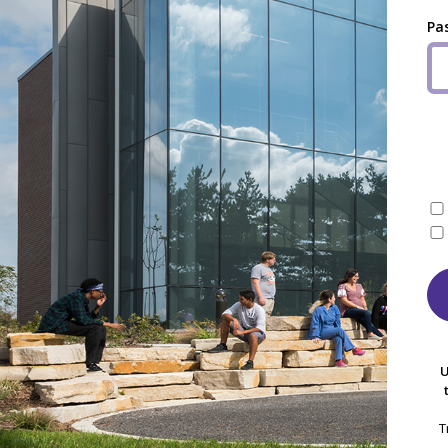
Pa
U
T