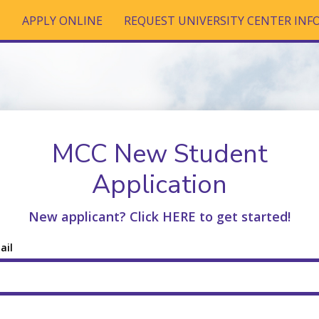
T
APPLY ONLINE
REQUEST UNIVERSITY CENTER IN
MCC New Student
Application
New applicant? Click HERE to get started!
ail