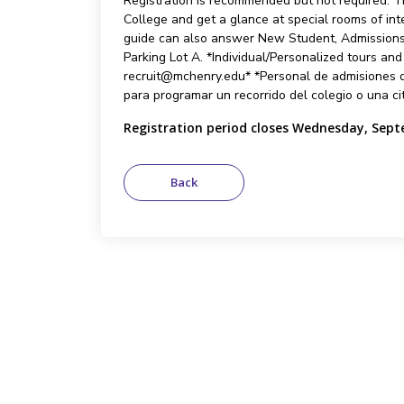
Registration is recommended but not required. Th
College and get a glance at special rooms of int
guide can also answer New Student, Admissions,
Parking Lot A. *Individual/Personalized tours an
recruit@mchenry.edu* *Personal de admisiones q
para programar un recorrido del colegio o una ci
Registration period closes Wednesday, Sept