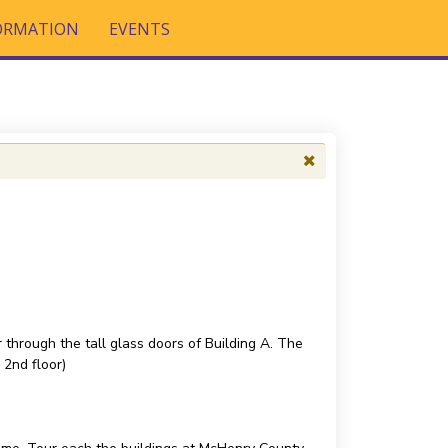
FORMATION
EVENTS
 through the tall glass doors of Building A. The
 2nd floor)