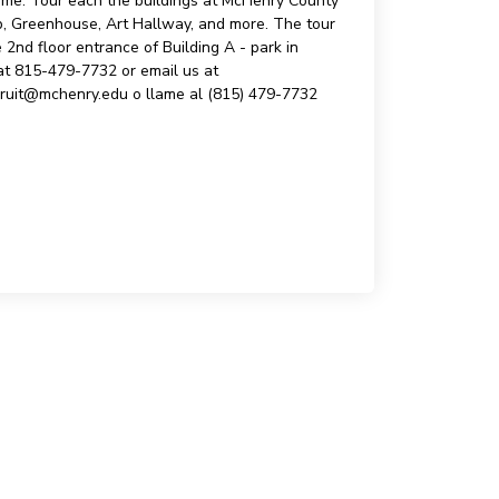
 time. Tour each the buildings at McHenry County
ab, Greenhouse, Art Hallway, and more. The tour
nd floor entrance of Building A - park in
 at 815-479-7732 or email us at
cruit@mchenry.edu o llame al (815) 479-7732