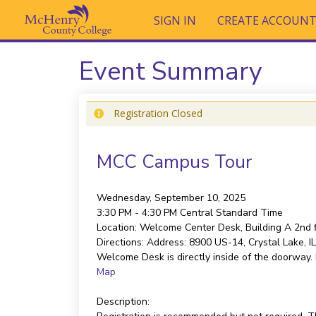
SIGN IN
CREATE ACCOUN
Event Summary
Registration Closed
MCC Campus Tour
Wednesday, September 10, 2025
3:30 PM - 4:30 PM
Central Standard Time
Location:
Welcome Center Desk, Building A 2nd f
Directions:
Address: 8900 US-14, Crystal Lake, IL 
Welcome Desk is directly inside of the doorway. I
Map
Description: