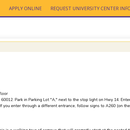
T
APPLY ONLINE
REQUEST UNIVERSITY CENTER IN
loor
60012. Park in Parking Lot "A," next to the stop light on Hwy 14. Enter
f you enter through a different entrance, follow signs to A260 (on the