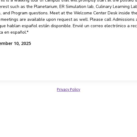
is is a walking tour of campus that will promptly start at the posted
erest such as the Planetarium, ER Simulation lab, Culinary Learning L
 and Program questions. Meet at the Welcome Center Desk inside the 2
d meetings are available upon request as well. Please call Admissions
ue hablan español están disponible. Envié un correo electrónico a re
ta en español.*
ember 10, 2025
Privacy Policy