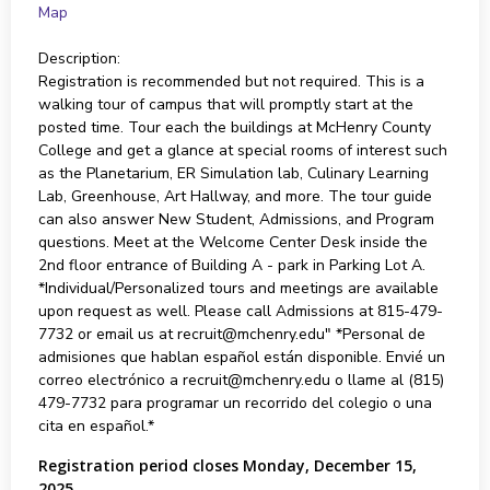
Map
Description:
Registration is recommended but not required. This is a
walking tour of campus that will promptly start at the
posted time. Tour each the buildings at McHenry County
College and get a glance at special rooms of interest such
as the Planetarium, ER Simulation lab, Culinary Learning
Lab, Greenhouse, Art Hallway, and more. The tour guide
can also answer New Student, Admissions, and Program
questions. Meet at the Welcome Center Desk inside the
2nd floor entrance of Building A - park in Parking Lot A.
*Individual/Personalized tours and meetings are available
upon request as well. Please call Admissions at 815-479-
7732 or email us at recruit@mchenry.edu" *Personal de
admisiones que hablan español están disponible. Envié un
correo electrónico a recruit@mchenry.edu o llame al (815)
479-7732 para programar un recorrido del colegio o una
cita en español.*
Registration period closes Monday, December 15,
2025