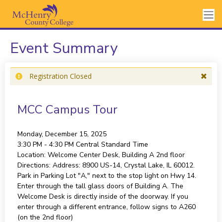
Event Summary
Registration Closed
MCC Campus Tour
Monday, December 15, 2025
3:30 PM - 4:30 PM
Central Standard Time
Location:
Welcome Center Desk, Building A 2nd floor
Directions:
Address: 8900 US-14, Crystal Lake, IL 60012.
Park in Parking Lot "A," next to the stop light on Hwy 14.
Enter through the tall glass doors of Building A. The
Welcome Desk is directly inside of the doorway. If you
enter through a different entrance, follow signs to A260
(on the 2nd floor)