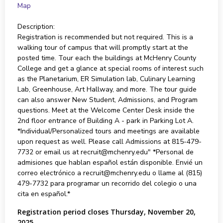
Map
Description:
Registration is recommended but not required. This is a
walking tour of campus that will promptly start at the
posted time. Tour each the buildings at McHenry County
College and get a glance at special rooms of interest such
as the Planetarium, ER Simulation lab, Culinary Learning
Lab, Greenhouse, Art Hallway, and more. The tour guide
can also answer New Student, Admissions, and Program
questions. Meet at the Welcome Center Desk inside the
2nd floor entrance of Building A - park in Parking Lot A.
*Individual/Personalized tours and meetings are available
upon request as well. Please call Admissions at 815-479-
7732 or email us at recruit@mchenry.edu" *Personal de
admisiones que hablan español están disponible. Envié un
correo electrónico a recruit@mchenry.edu o llame al (815)
479-7732 para programar un recorrido del colegio o una
cita en español.*
Registration period closes Thursday, November 20,
2025