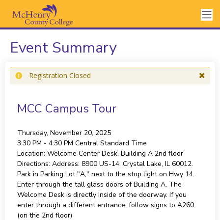
Event Summary
Registration Closed
MCC Campus Tour
Thursday, November 20, 2025
3:30 PM - 4:30 PM
Central Standard Time
Location:
Welcome Center Desk, Building A 2nd floor
Directions:
Address: 8900 US-14, Crystal Lake, IL 60012.
Park in Parking Lot "A," next to the stop light on Hwy 14.
Enter through the tall glass doors of Building A. The
Welcome Desk is directly inside of the doorway. If you
enter through a different entrance, follow signs to A260
(on the 2nd floor)